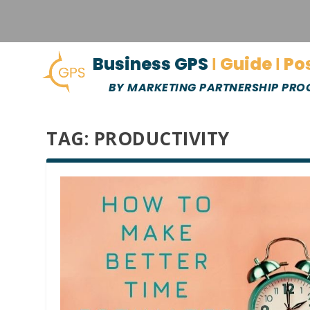
Business GPS
Ι Guide Ι Po
BY MARKETING PARTNERSHIP PR
TAG:
PRODUCTIVITY