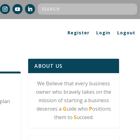
Register
Login
Logout
ABOUT US
We Believe that every business
owner who bravely takes on the
mission of starting a business
plan
deserves a
G
uide who
P
ositions
them to
S
ucceed.