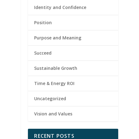
Identity and Confidence
Position
Purpose and Meaning
Succeed
Sustainable Growth
Time & Energy ROI
Uncategorized
Vision and Values
RECENT POSTS