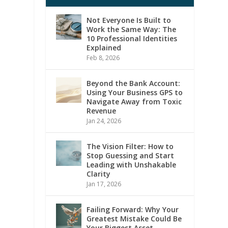
Not Everyone Is Built to
Work the Same Way: The
10 Professional Identities
Explained
Feb 8, 2026
Beyond the Bank Account:
Using Your Business GPS to
Navigate Away from Toxic
Revenue
Jan 24, 2026
The Vision Filter: How to
Stop Guessing and Start
Leading with Unshakable
Clarity
Jan 17, 2026
Failing Forward: Why Your
Greatest Mistake Could Be
Your Biggest Asset