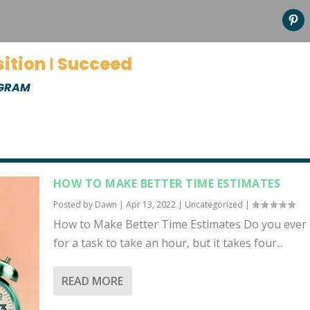
sition Ι Succeed
OGRAM
HOW TO MAKE BETTER TIME ESTIMATES
Posted by
Dawn
|
Apr 13, 2022
|
Uncategorized
|
How to Make Better Time Estimates Do you ever 
for a task to take an hour, but it takes four...
READ MORE