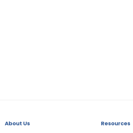
About Us
Resources