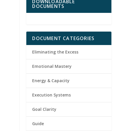
DOWNLOADABLE
DOCUMENTS
DOCUMENT CATEGORIES
Eliminating the Excess
Emotional Mastery
Energy & Capacity
Execution Systems
Goal Clarity
Guide