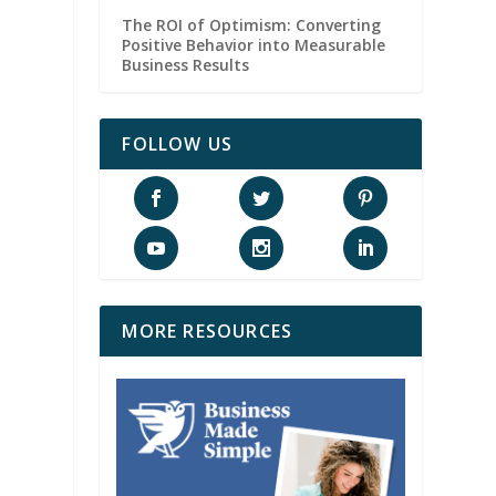
The ROI of Optimism: Converting
Positive Behavior into Measurable
Business Results
FOLLOW US
MORE RESOURCES