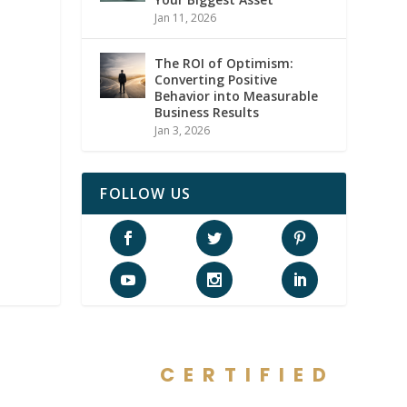
Jan 11, 2026
The ROI of Optimism:
Converting Positive
Behavior into Measurable
Business Results
Jan 3, 2026
FOLLOW US
CERTIFIED