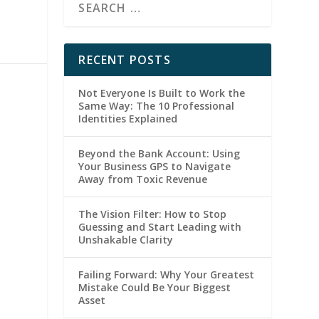
RECENT POSTS
Not Everyone Is Built to Work the
Same Way: The 10 Professional
Identities Explained
Beyond the Bank Account: Using
Your Business GPS to Navigate
Away from Toxic Revenue
The Vision Filter: How to Stop
Guessing and Start Leading with
Unshakable Clarity
Failing Forward: Why Your Greatest
Mistake Could Be Your Biggest
Asset