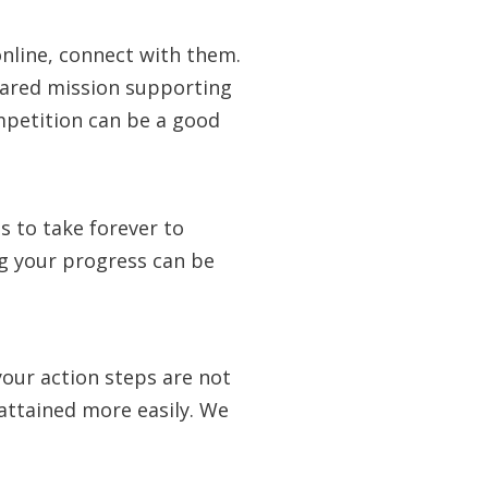
 online, connect with them.
hared mission supporting
mpetition can be a good
 to take forever to
ng your progress can be
our action steps are not
 attained more easily. We