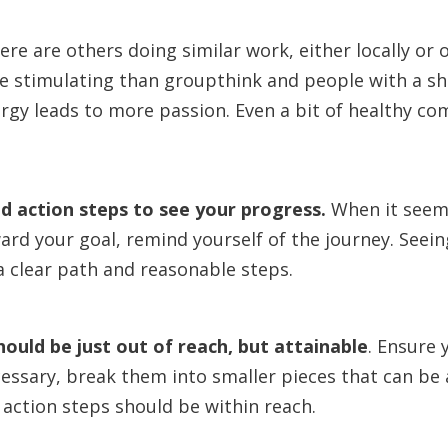
here are others doing similar work, either locally or
e stimulating than groupthink and people with a s
rgy leads to more passion. Even a bit of healthy co
nd action steps to see your progress.
When it seems
rd your goal, remind yourself of the journey. Seei
a clear path and reasonable steps.
hould be just out of reach, but attainable
.
Ensure y
cessary, break them into smaller pieces that can be
 action steps should be within reach.