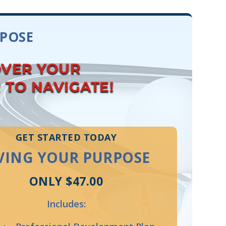
RPOSE
OVER YOUR
R TO NAVIGATE!
GET STARTED TODAY
VING YOUR PURPOSE
ONLY $47.00
Includes: