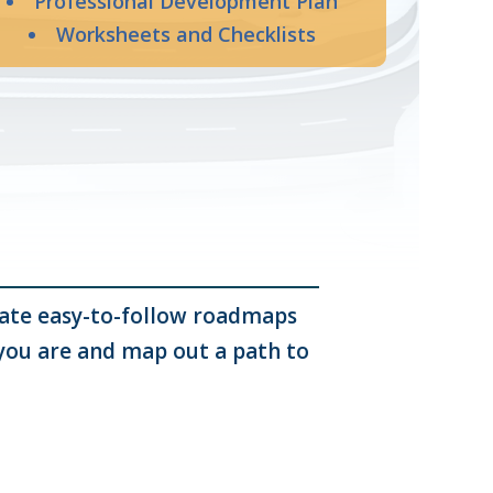
Professional Development Plan
Worksheets and Checklists
reate easy-to-follow roadmaps
 you are and map out a path to