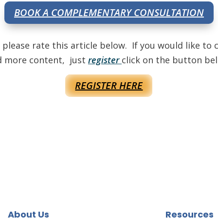
BOOK A COMPLEMENTARY CONSULTATION
, please rate this article below. If you would like 
d more content, just
register
click on the button be
REGISTER HERE
About Us
Resources