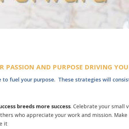
OUR PASSION AND PURPOSE DRIVING YO
e to fuel your purpose. T
hese strategies will consist
success breeds more success
. Celebrate your small v
thers who appreciate your work and mission. Make a
 it