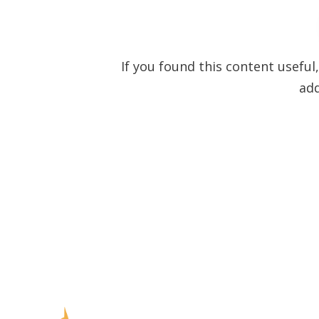
If you found this content useful
ad