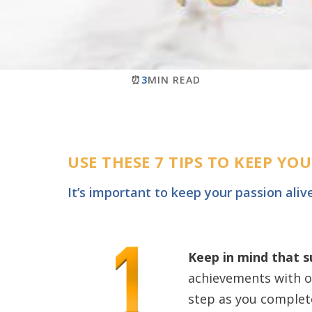
⏰
3
MIN READ
USE THESE 7 TIPS TO KEEP Y
It’s important to keep your passion aliv
Keep in mind that 
achievements with o
step as you complete