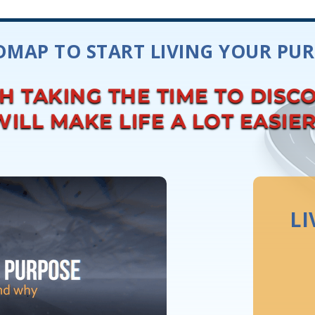
MAP TO START LIVING YOUR PU
TH TAKING THE TIME TO DISC
ILL MAKE LIFE A LOT EASIE
LI