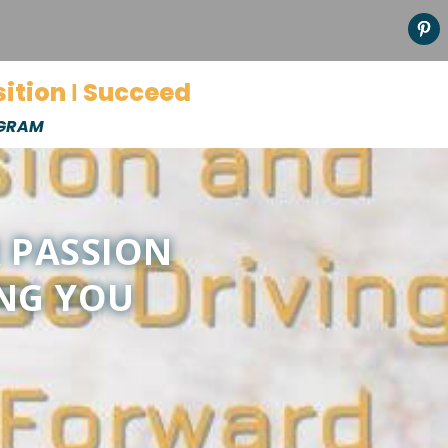
sition Ι Succeed
OGRAM
R PASSION
ING YOU