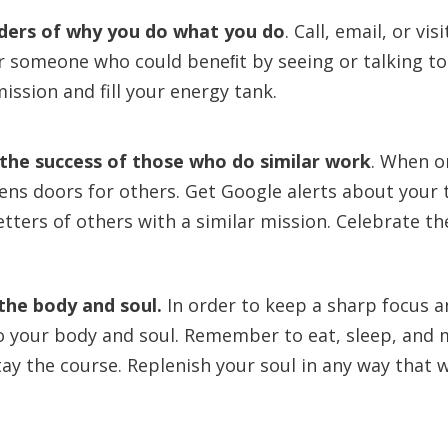
nders of why you do what you do
.
Call, email, or v
r someone who could beneﬁt by seeing or talking t
ission and fill your energy tank.
the success of those who do similar work
.
When o
ens doors for others. Get Google alerts about your t
tters of others with a similar mission. Celebrate the
he body and soul.
In order to keep a sharp focus a
o your body and soul. Remember to eat, sleep, and 
tay the course. Replenish your soul in any way that w