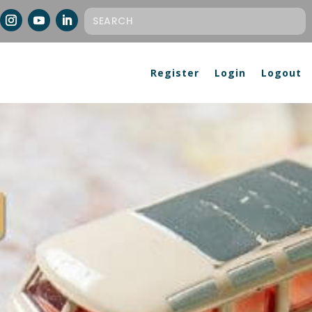
Register
Login
Logout