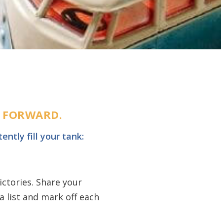
U FORWARD.
ently fill your tank:
ictories. Share your
 list and mark off each