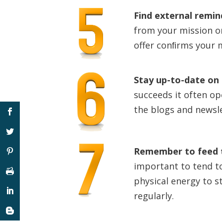
Find external remi
from your mission o
offer conﬁrms your m
Stay up-to-date on 
succeeds it often op
the blogs and newsle
Remember to feed t
important to tend t
physical energy to s
regularly.