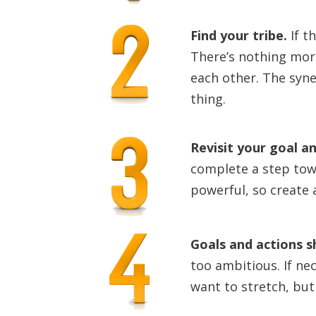
Find your tribe
.
If t
There’s nothing mor
each other. The syne
thing.
Revisit your goal a
complete a step towa
powerful, so create 
Goals and actions s
too ambitious. If ne
want to stretch, but