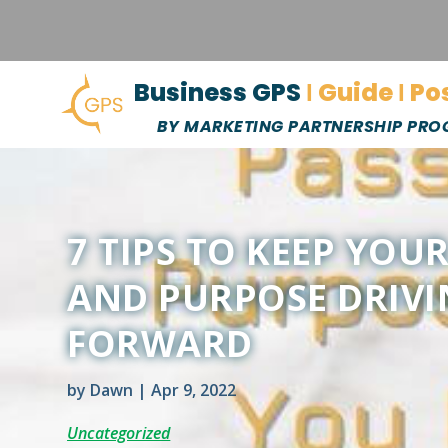
Business GPS
Ι Guide Ι Po
BY MARKETING PARTNERSHIP PR
7 TIPS TO KEEP YOU
AND PURPOSE DRIV
FORWARD
by
Dawn
|
Apr 9, 2022
Uncategorized