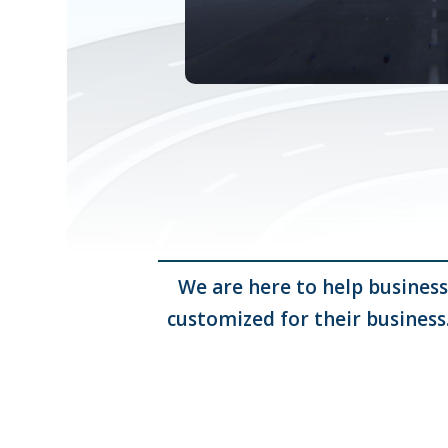
We are here to help business
customized for their business