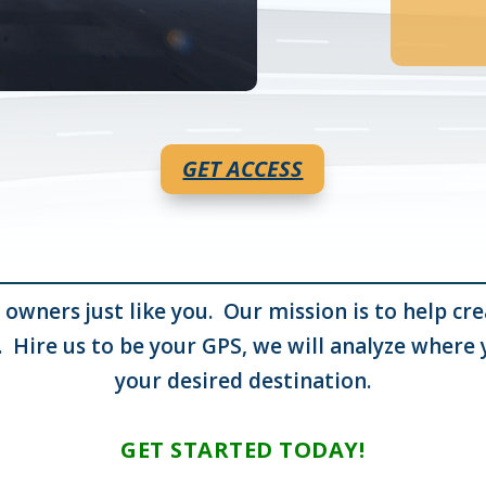
GET ACCESS
 owners just like you. Our mission is to help c
. Hire us to be your GPS, we will analyze where
your desired destination.
GET STARTED TODAY!