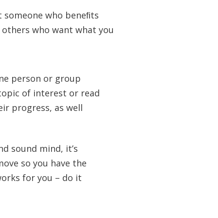
isit someone who beneﬁts
o others who want what you
ne person or group
opic of interest or read
ir progress, as well
nd sound mind, it’s
move so you have the
orks for you – do it