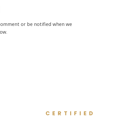
to comment or be notified when we
low.
CERTIFIED