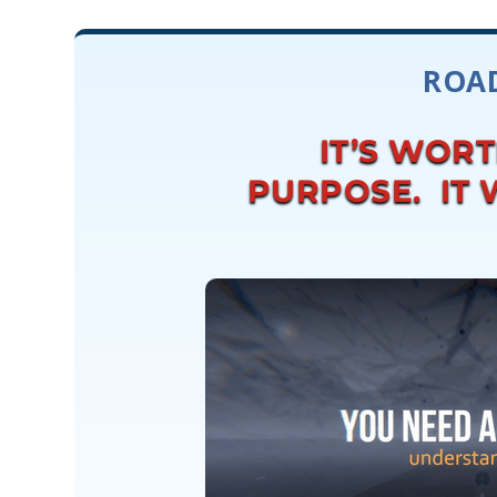
ROAD
IT’S WOR
PURPOSE. IT W