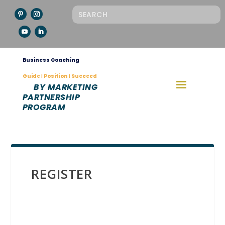
Business Coaching
Guide Ι Position Ι Succeed
BY MARKETING
PARTNERSHIP
PROGRAM
REGISTER