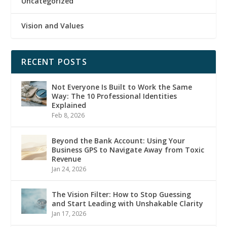
Uncategorized
Vision and Values
RECENT POSTS
Not Everyone Is Built to Work the Same
Way: The 10 Professional Identities
Explained
Feb 8, 2026
Beyond the Bank Account: Using Your
Business GPS to Navigate Away from Toxic
Revenue
Jan 24, 2026
The Vision Filter: How to Stop Guessing
and Start Leading with Unshakable Clarity
Jan 17, 2026