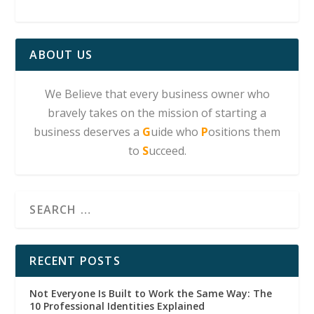
ABOUT US
We Believe that every business owner who
bravely takes on the mission of starting a
business deserves a
G
uide who
P
ositions them
to
S
ucceed.
RECENT POSTS
Not Everyone Is Built to Work the Same Way: The
10 Professional Identities Explained