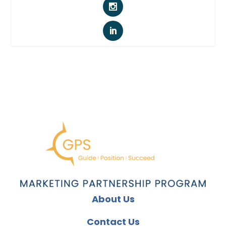
About Us
Contact Us