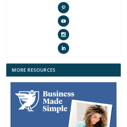
MORE RESOURCES