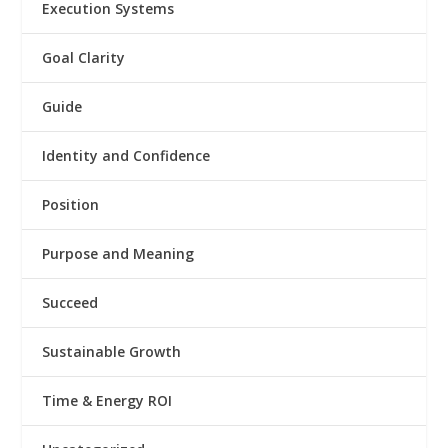
Execution Systems
Goal Clarity
Guide
Identity and Confidence
Position
Purpose and Meaning
Succeed
Sustainable Growth
Time & Energy ROI