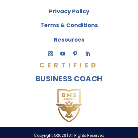
Privacy Policy
Terms & Conditions
Resources
CERTIFIED
BUSINESS COACH
Copyright ©2026 | All Rights Reserved