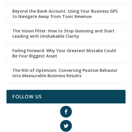
Beyond the Bank Account: Using Your Business GPS
to Navigate Away from Toxic Revenue
The Vision Filter: How to Stop Guessing and Start
Leading with Unshakable Clarity
Failing Forward: Why Your Greatest Mistake Could
Be Your Biggest Asset
The ROI of Optimism: Converting Positive Behavior
into Measurable Business Results
FOLLOW US