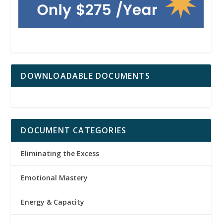
DOWNLOADABLE DOCUMENTS
DOCUMENT CATEGORIES
Eliminating the Excess
Emotional Mastery
Energy & Capacity