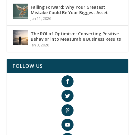
Failing Forward: Why Your Greatest
Mistake Could Be Your Biggest Asset
Jan 11, 2026
The ROI of Optimism: Converting Positive
Behavior into Measurable Business Results
Jan 3, 2026
FOLLOW US