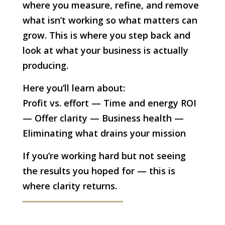
where you measure, refine, and remove
what isn’t working so what matters can
grow. This is where you step back and
look at what your business is actually
producing.
Here you’ll learn about:
Profit vs. effort — Time and energy ROI
— Offer clarity — Business health —
Eliminating what drains your mission
If you’re working hard but not seeing
the results you hoped for — this is
where clarity returns.