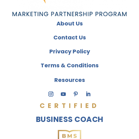
About Us
Contact Us
Privacy Policy
Terms & Conditions
Resources
CERTIFIED
BUSINESS COACH