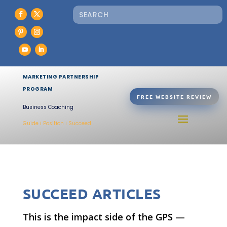
MARKETING PARTNERSHIP
PROGRAM
FREE WEBSITE REVIEW
Business Coaching
Guide Ι Position Ι Succeed
SUCCEED ARTICLES
This is the impact side of the GPS —