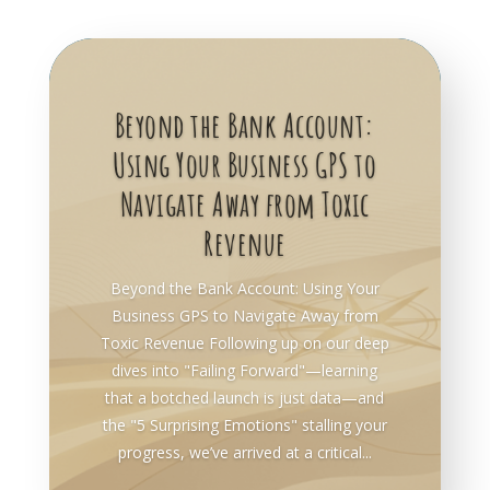
Beyond the Bank Account:
Using Your Business GPS to
Navigate Away from Toxic
Revenue
Beyond the Bank Account: Using Your
Business GPS to Navigate Away from
Toxic Revenue Following up on our deep
dives into "Failing Forward"—learning
that a botched launch is just data—and
the "5 Surprising Emotions" stalling your
progress, we’ve arrived at a critical...