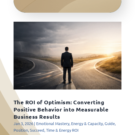
The ROI of Optimism: Converting
Positive Behavior into Measurable
Business Results
Jan 3, 2026
|
Emotional Mastery
,
Energy & Capacity
,
Guide
,
Position
,
Succeed
,
Time & Energy ROI