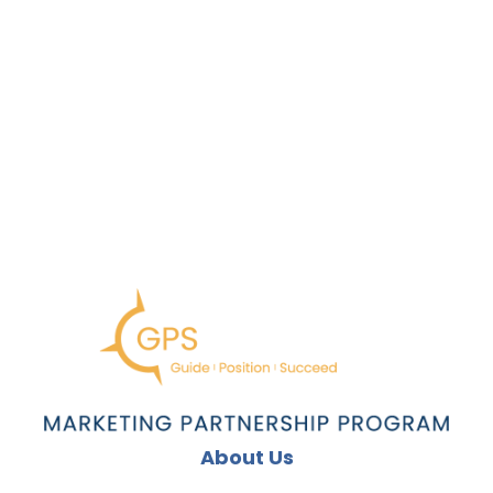
About Us