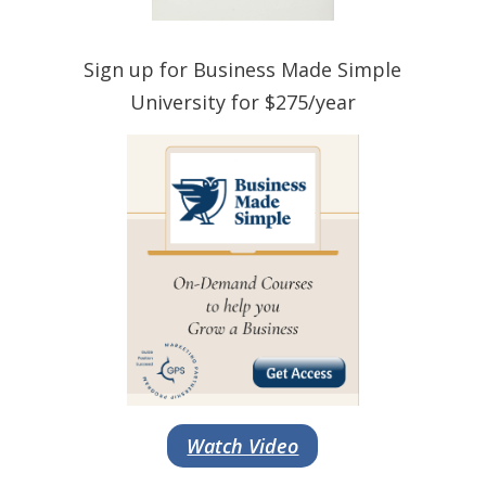
Sign up for Business Made Simple
University for $275/year
Watch Video