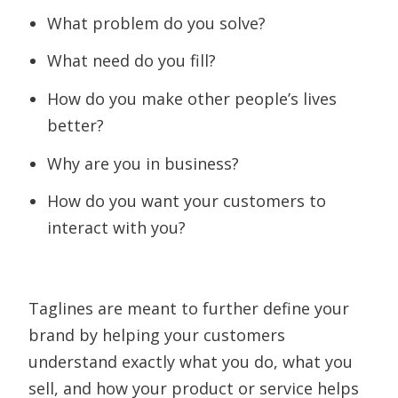
What problem do you solve?
What need do you fill?
How do you make other people’s lives
better?
Why are you in business?
How do you want your customers to
interact with you?
Taglines are meant to further define your
brand by helping your customers
understand exactly what you do, what you
sell, and how your product or service helps