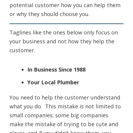
potential customer how you can help them
or why they should choose you.
Taglines like the ones below only focus on
your business and not how they help the
customer.
In Business Since 1988
Your Local Plumber
You need to help the customer understand
what you do. This mistake is not limited to
small companies; some big companies
make the mistake of trying to be cute and