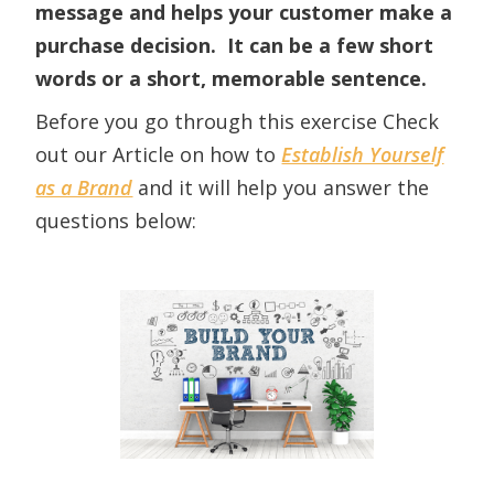
message and helps your customer make a
purchase decision. It can be a few short
words or a short, memorable sentence.
Before you go through this exercise Check
out our Article on how to
Establish Yourself
as a Brand
and it will help you answer the
questions below: