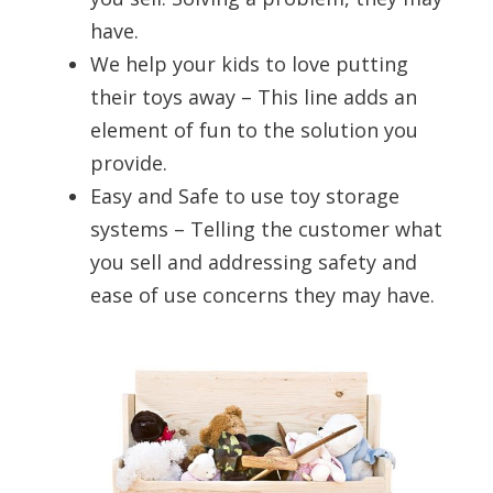
have.
We help your kids to love putting
their toys away – This line adds an
element of fun to the solution you
provide.
Easy and Safe to use toy storage
systems – Telling the customer what
you sell and addressing safety and
ease of use concerns they may have.