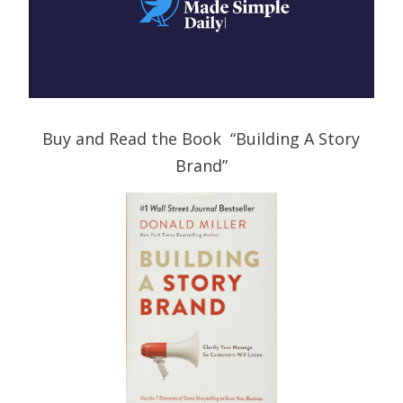
Buy and Read the Book “Building A Story
Brand”