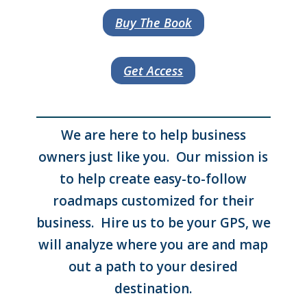
Buy The Book
Get Access
We are here to help business
owners just like you. Our mission is
to help create easy-to-follow
roadmaps customized for their
business. Hire us to be your GPS, we
will analyze where you are and map
out a path to your desired
destination.