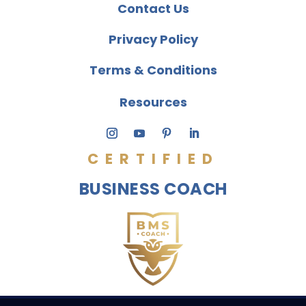
Contact Us
Privacy Policy
Terms & Conditions
Resources
CERTIFIED
BUSINESS COACH