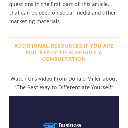
questions in the first part of this article,
that can be used on social media and other
marketing materials.
ADDITIONAL RESOURCES IF YOU ARE
NOT READY TO SCHEDULE A
CONSULTATION
Watch this Video From Donald Miller about
“The Best Way to Differentiate Yourself”