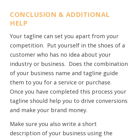
CONCLUSION & ADDITIONAL
HELP
Your tagline can set you apart from your
competition. Put yourself in the shoes of a
customer who has no idea about your
industry or business. Does the combination
of your business name and tagline guide
them to you for a service or purchase.
Once you have completed this process your
tagline should help you to drive conversions
and make your brand money.
Make sure you also write a short
description of your business using the