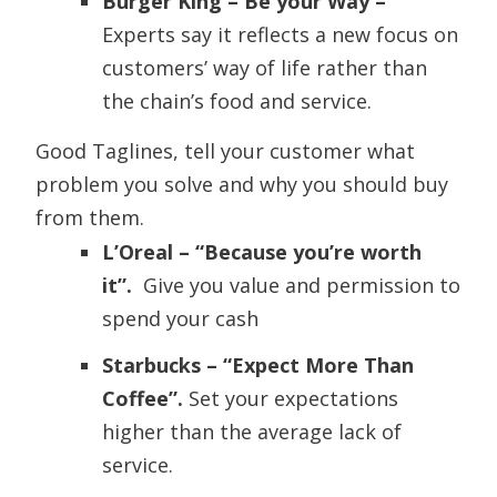
Burger King – Be your Way –
Experts say it reflects a new focus on
customers’ way of life rather than
the chain’s food and service.
Good Taglines, tell your customer what
problem you solve and why you should buy
from them.
L’Oreal – “Because you’re worth
it”.
Give you value and permission to
spend your cash
Starbucks – “Expect More Than
Coffee”.
Set your expectations
higher than the average lack of
service.