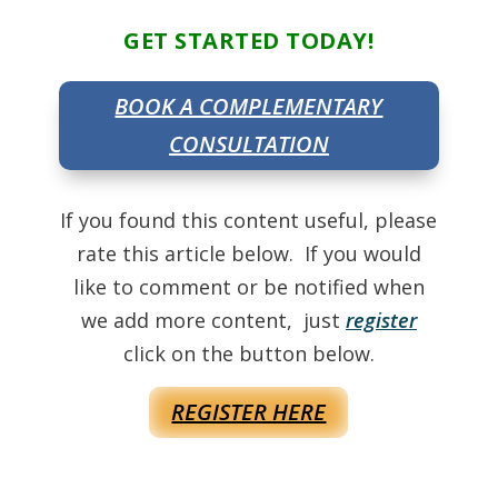
GET STARTED TODAY!
BOOK A COMPLEMENTARY
CONSULTATION
If you found this content useful, please
rate this article below. If you would
like to comment or be notified when
we add more content, just
register
click on the button below.
REGISTER HERE