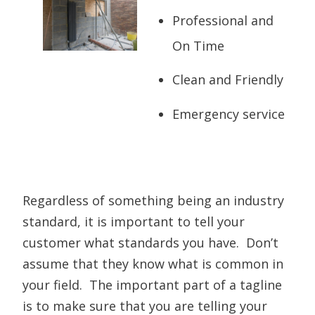
Professional and
On Time
Clean and Friendly
Emergency service
Regardless of something being an industry
standard, it is important to tell your
customer what standards you have. Don’t
assume that they know what is common in
your field. The important part of a tagline
is to make sure that you are telling your