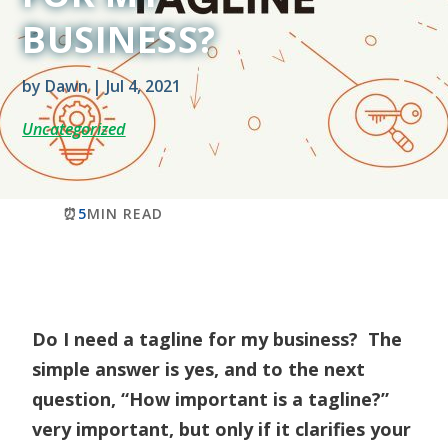
BUSINESS?
by
Dawn
|
Jul 4, 2021
Uncategorized
⏰
5
MIN READ
Do I need a tagline for my business? The
simple answer is yes, and to the next
question, “How important is a tagline?”
very important, but only if it clarifies your