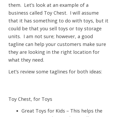
them. Let’s look at an example of a
business called Toy Chest. I will assume
that it has something to do with toys, but it
could be that you sell toys or toy storage
units. I am not sure; however, a good
tagline can help your customers make sure
they are looking in the right location for
what they need.
Let’s review some taglines for both ideas:
Toy Chest, for Toys
Great Toys for Kids – This helps the