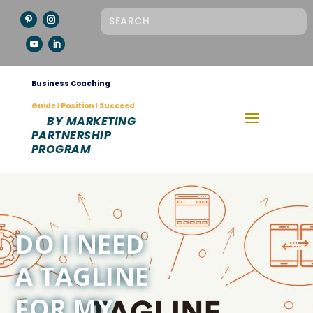
Business Coaching
Guide Ι Position Ι Succeed
BY MARKETING
PARTNERSHIP
PROGRAM
DO I NEED
A TAGLINE
FOR MY