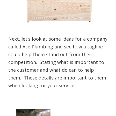
Next, let’s look at some ideas for a company
called Ace Plumbing and see how a tagline
could help them stand out from their
competition. Stating what is important to
the customer and what do can to help
them. These details are important to them
when looking for your service.