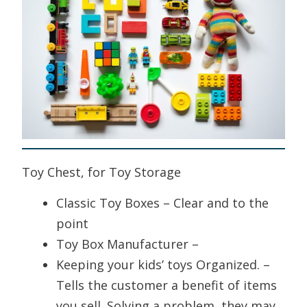
Toy Chest, for Toy Storage
Classic Toy Boxes – Clear and to the
point
Toy Box Manufacturer –
Keeping your kids’ toys Organized. –
Tells the customer a benefit of items
you sell. Solving a problem, they may