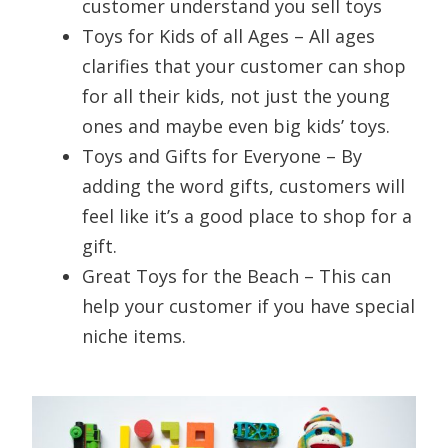
customer understand you sell toys
Toys for Kids of all Ages – All ages
clarifies that your customer can shop
for all their kids, not just the young
ones and maybe even big kids’ toys.
Toys and Gifts for Everyone – By
adding the word gifts, customers will
feel like it’s a good place to shop for a
gift.
Great Toys for the Beach – This can
help your customer if you have special
niche items.