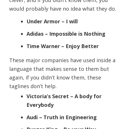
clever, and if you didn’t know them, you
would probably have no idea what they do.
Under Armor – I will
Adidas – Impossible is Nothing
Time Warner – Enjoy Better
These major companies have used inside a
language that makes sense to them but
again, if you didn’t know them, these
taglines don’t help.
Victoria’s Secret – A body for
Everybody
Audi – Truth in Engineering